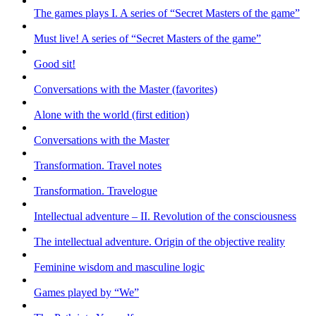
The games plays I. A series of “Secret Masters of the game”
Must live! A series of “Secret Masters of the game”
Good sit!
Conversations with the Master (favorites)
Alone with the world (first edition)
Conversations with the Master
Transformation. Travel notes
Transformation. Travelogue
Intellectual adventure – II. Revolution of the consciousness
The intellectual adventure. Origin of the objective reality
Feminine wisdom and masculine logic
Games played by “We”