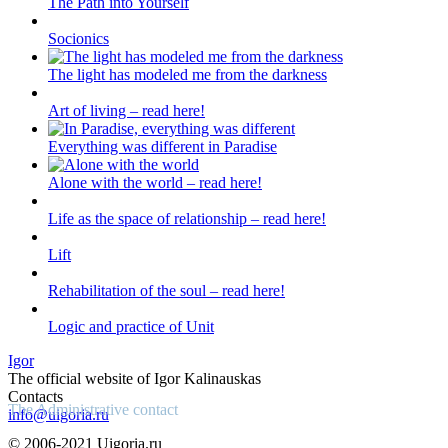
The Path into Yourself
Socionics
The light has modeled me from the darkness
Art of living – read here!
Everything was different in Paradise
Alone with the world – read here!
Life as the space of relationship – read here!
Lift
Rehabilitation of the soul – read here!
Logic and practice of Unit
Igor
The official website of Igor Kalinauskas
Contacts
The Administrative contact
info@uigoria.ru
© 2006-2021 Uigoria.ru