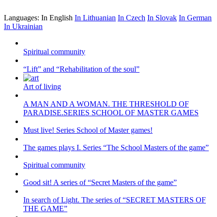
Languages:
In English
In Lithuanian
In Czech
In Slovak
In German
In Ukrainian
Spiritual community
“Lift” and “Rehabilitation of the soul”
Art of living
A MAN AND A WOMAN. THE THRESHOLD OF
PARADISE.SERIES SCHOOL OF MASTER GAMES
Must live! Series School of Master games!
The games plays I. Series “The School Masters of the game”
Spiritual community
Good sit! A series of “Secret Masters of the game”
In search of Light. The series of “SECRET MASTERS OF
THE GAME”