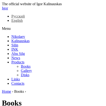
The official website of Igor Kalinauskas
Igor
Русский
English
Menu
Nikolaev
Kalinauskas
Silin
INK
Abu Silg
News
Products
Books
Gallery
Disks
Links
Contacts
Home
›
Books
›
Books