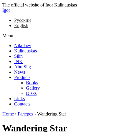
The official website of Igor Kalinauskas
Igor
Русский
English
Menu
Nikolaev
Kalinauskas
Silin
INK
Abu Silg
News
Products
Books
Gallery
Disks
Links
Contacts
Home
›
Галерея
›
Wandering Star
Wandering Star