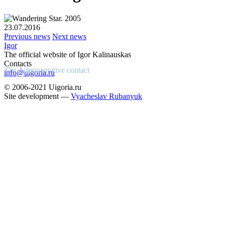
23.07.2016
Previous news
Next news
Igor
The official website of Igor Kalinauskas
Contacts
The Administrative contact
info@uigoria.ru
© 2006-2021 Uigoria.ru
Site development —
Vyacheslav Rubanyuk