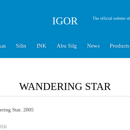
IGOR
The official website o
kas
Silin
INK
Abu Silg
News
Products
WANDERING STAR
016