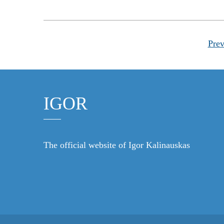
Prev
IGOR
The official website of Igor Kalinauskas