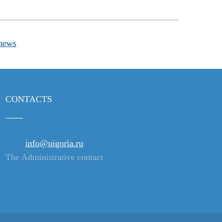
news
CONTACTS
info@uigoria.ru
The Administrative contact