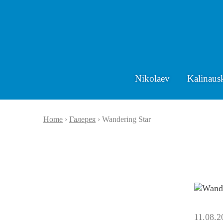
Nikolaev
Kalinaus
Home
›
Галерея
›
Wandering Star
11.08.2