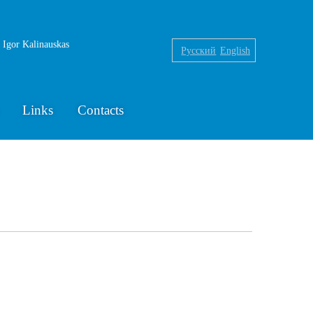
f Igor Kalinauskas
Русский
English
Links
Contacts