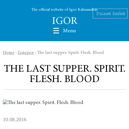
The official website of Igor Kalinauskas
Русский
English
IGOR
Menu
Home
›
Галерея
›
The last supper. Spirit. Flesh. Blood
Nikolaev
THE LAST SUPPER. SPIRIT.
Kalinauskas
FLESH. BLOOD
Silin
INK
Abu Silg
10.08.2016
News