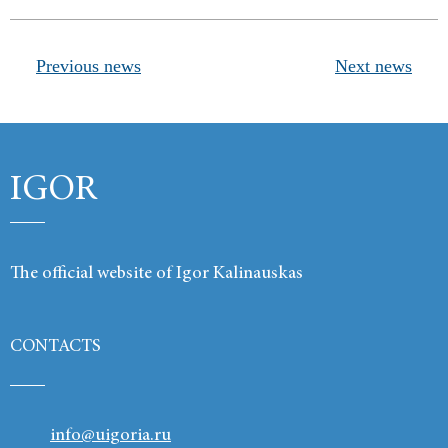
Products
Previous news
Next news
Links
Contacts
IGOR
The official website of Igor Kalinauskas
CONTACTS
info@uigoria.ru