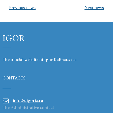
Previous news
Next news
Products
Links
Contacts
IGOR
The official website of Igor Kalinauskas
CONTACTS
info@uigoria.ru
The Administrative contact