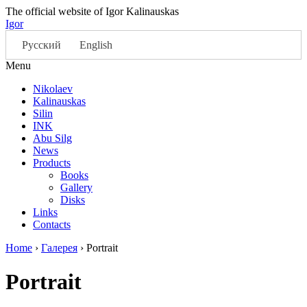
The official website of Igor Kalinauskas
Igor
Русский
English
Menu
Nikolaev
Kalinauskas
Silin
INK
Abu Silg
News
Products
Books
Gallery
Disks
Links
Contacts
Home
›
Галерея
›
Portrait
Portrait