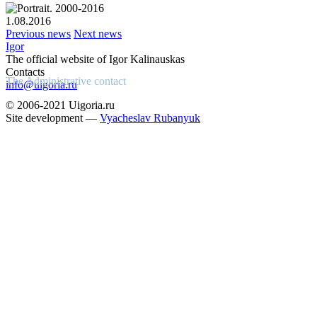
1.08.2016
Previous news
Next news
Igor
The official website of Igor Kalinauskas
Contacts
The Administrative contact
info@uigoria.ru
© 2006-2021 Uigoria.ru
Site development —
Vyacheslav Rubanyuk