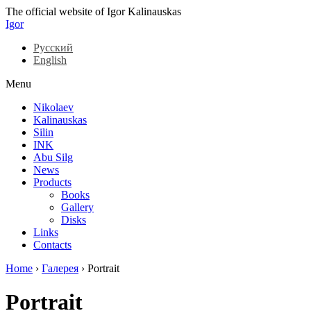
The official website of Igor Kalinauskas
Igor
Русский
English
Menu
Nikolaev
Kalinauskas
Silin
INK
Abu Silg
News
Products
Books
Gallery
Disks
Links
Contacts
Home
›
Галерея
›
Portrait
Portrait