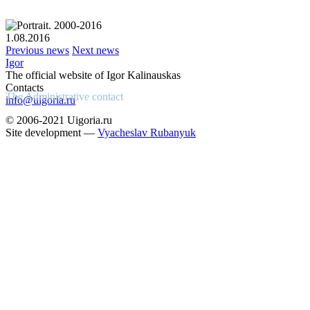
1.08.2016
Previous news
Next news
Igor
The official website of Igor Kalinauskas
Contacts
The Administrative contact
info@uigoria.ru
© 2006-2021 Uigoria.ru
Site development —
Vyacheslav Rubanyuk