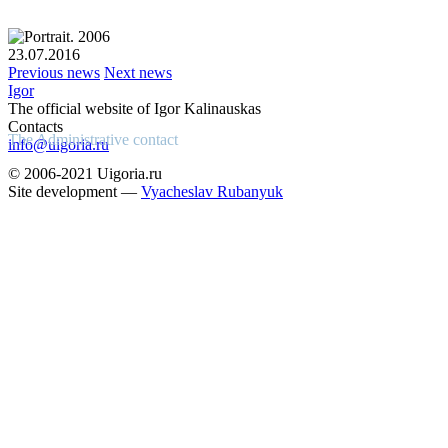
23.07.2016
Previous news
Next news
Igor
The official website of Igor Kalinauskas
Contacts
The Administrative contact
info@uigoria.ru
© 2006-2021 Uigoria.ru
Site development —
Vyacheslav Rubanyuk