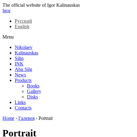
The official website of Igor Kalinauskas
Igor
Русский
English
Menu
Nikolaev
Kalinauskas
Silin
INK
Abu Silg
News
Products
Books
Gallery
Disks
Links
Contacts
Home
›
Галерея
›
Portrait
Portrait