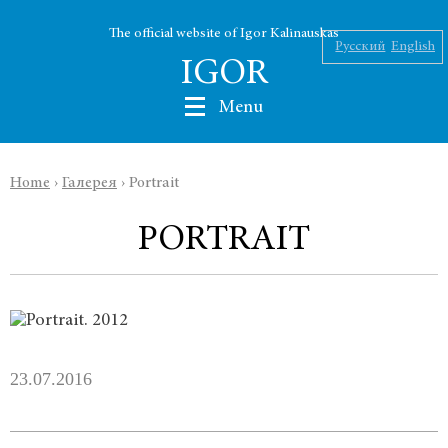
The official website of Igor Kalinauskas
Русский
English
IGOR
Menu
Home
›
Галерея
›
Portrait
Nikolaev
PORTRAIT
Kalinauskas
Silin
INK
23.07.2016
Abu Silg
News