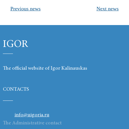
Previous news
Next news
Products
Links
Contacts
IGOR
The official website of Igor Kalinauskas
CONTACTS
info@uigoria.ru
The Administrative contact