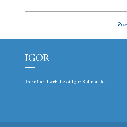
Prev
IGOR
The official website of Igor Kalinauskas