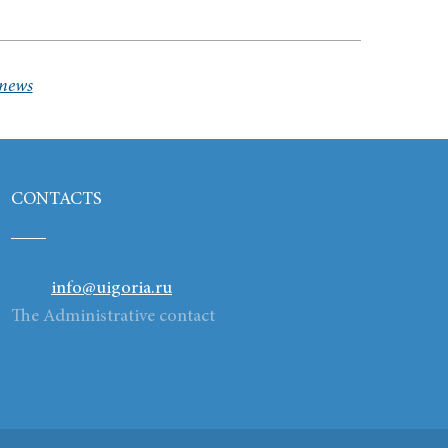
 news
CONTACTS
info@uigoria.ru
The Administrative contact