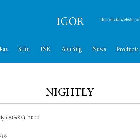
IGOR
The official website o
kas
Silin
INK
Abu Silg
News
Products
NIGHTLY
016