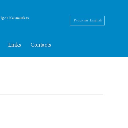
f Igor Kalinauskas
Русский
English
Links
Contacts