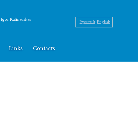
f Igor Kalinauskas
Русский
English
Links
Contacts