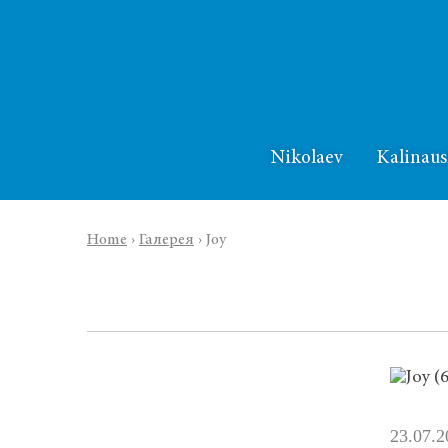
Nikolaev
Kalinaus
Home
›
Галерея
›
Joy
23.07.2