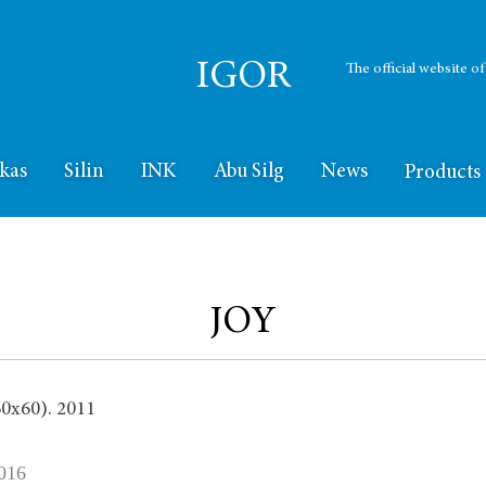
IGOR
The official website o
kas
Silin
INK
Abu Silg
News
Products
JOY
016