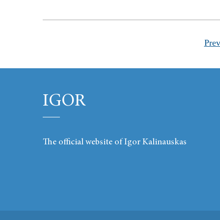
Prev
IGOR
The official website of Igor Kalinauskas