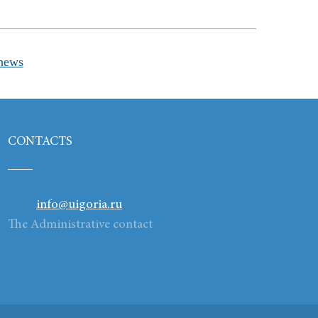
news
CONTACTS
info@uigoria.ru
The Administrative contact