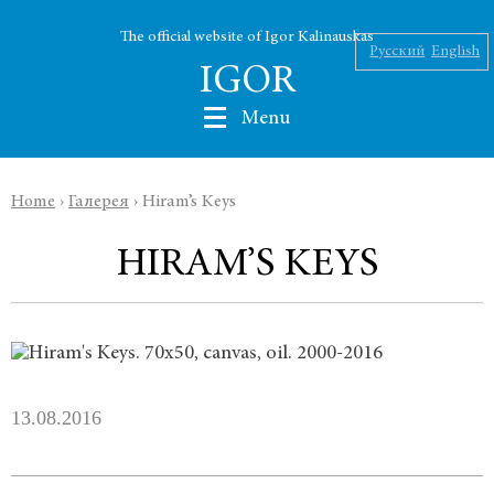
The official website of Igor Kalinauskas
Русский
English
IGOR
Menu
Home
›
Галерея
›
Hiram’s Keys
Nikolaev
HIRAM’S KEYS
Kalinauskas
Silin
INK
13.08.2016
Abu Silg
News