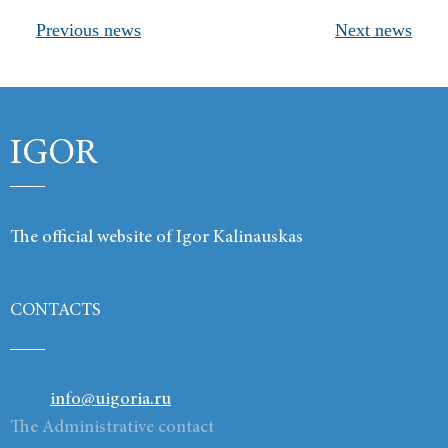
Previous news
Next news
Products
Links
Contacts
IGOR
The official website of Igor Kalinauskas
CONTACTS
info@uigoria.ru
The Administrative contact