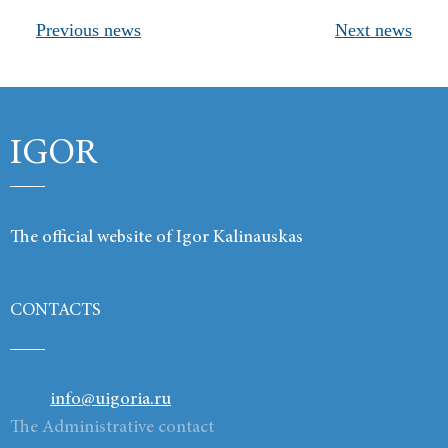
Previous news
Next news
Products
Links
Contacts
IGOR
The official website of Igor Kalinauskas
CONTACTS
info@uigoria.ru
The Administrative contact