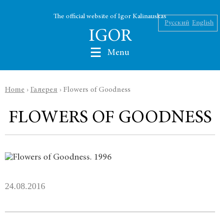
The official website of Igor Kalinauskas
Русский
English
IGOR
Menu
Home
›
Галерея
›
Flowers of Goodness
Nikolaev
FLOWERS OF GOODNESS
Kalinauskas
Silin
INK
24.08.2016
Abu Silg
News