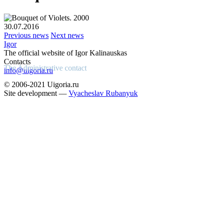
30.07.2016
Previous news
Next news
Igor
The official website of Igor Kalinauskas
Contacts
The Administrative contact
info@uigoria.ru
© 2006-2021 Uigoria.ru
Site development —
Vyacheslav Rubanyuk