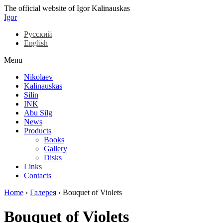
The official website of Igor Kalinauskas
Igor
Русский
English
Menu
Nikolaev
Kalinauskas
Silin
INK
Abu Silg
News
Products
Books
Gallery
Disks
Links
Contacts
Home
›
Галерея
›
Bouquet of Violets
Bouquet of Violets