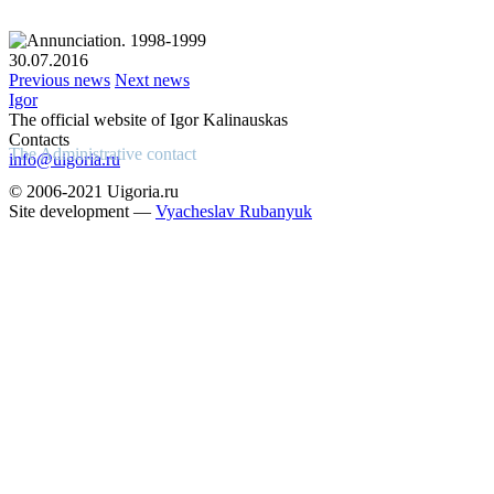
30.07.2016
Previous news
Next news
Igor
The official website of Igor Kalinauskas
Contacts
The Administrative contact
info@uigoria.ru
© 2006-2021 Uigoria.ru
Site development —
Vyacheslav Rubanyuk