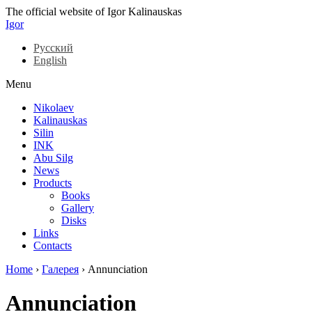
The official website of Igor Kalinauskas
Igor
Русский
English
Menu
Nikolaev
Kalinauskas
Silin
INK
Abu Silg
News
Products
Books
Gallery
Disks
Links
Contacts
Home
›
Галерея
›
Annunciation
Annunciation