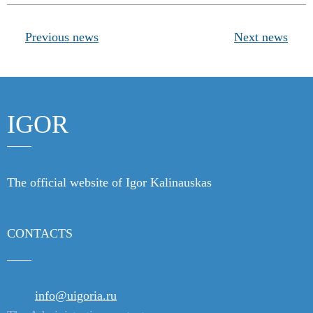
Products
Previous news
Next news
Links
Contacts
IGOR
The official website of Igor Kalinauskas
CONTACTS
info@uigoria.ru