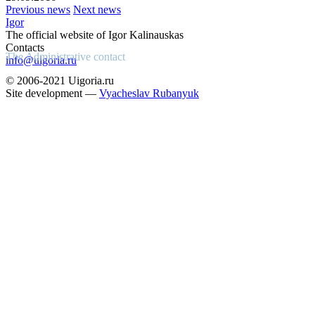
Previous news
Next news
Igor
The official website of Igor Kalinauskas
Contacts
The Administrative contact
info@uigoria.ru
© 2006-2021 Uigoria.ru
Site development —
Vyacheslav Rubanyuk