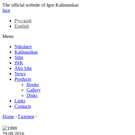
The official website of Igor Kalinauskas
Igor
Русский
English
Menu
Nikolaev
Kalinauskas
Silin
INK
Abu Silg
News
Products
Books
Gallery
Disks
Links
Contacts
Home
›
Галерея
›
29.09.2016