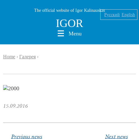
The official website of Igor Kalinauskas
Русский
English
IGOR
Menu
Home
›
Галерея
›
Nikolaev
Kalinauskas
Silin
INK
15.09.2016
Abu Silg
News
Previous news
Next news