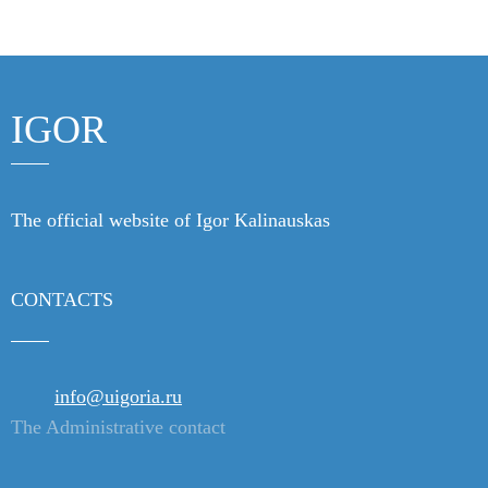
Products
Links
IGOR
Contacts
The official website of Igor Kalinauskas
CONTACTS
info@uigoria.ru
The Administrative contact