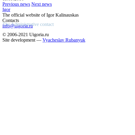
Previous news
Next news
Igor
The official website of Igor Kalinauskas
Contacts
The Administrative contact
info@uigoria.ru
© 2006-2021 Uigoria.ru
Site development —
Vyacheslav Rubanyuk