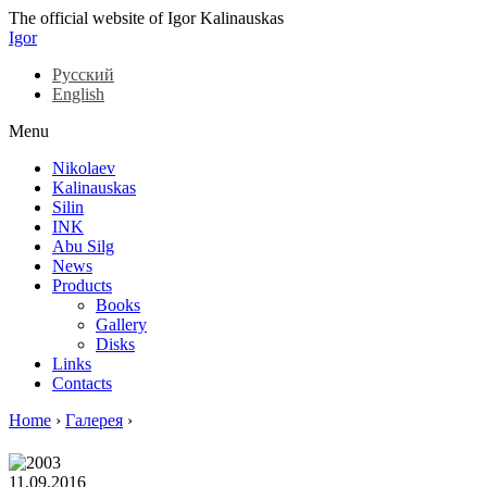
The official website of Igor Kalinauskas
Igor
Русский
English
Menu
Nikolaev
Kalinauskas
Silin
INK
Abu Silg
News
Products
Books
Gallery
Disks
Links
Contacts
Home
›
Галерея
›
11.09.2016