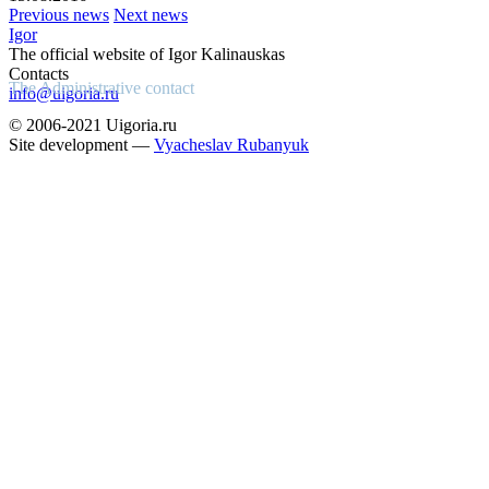
Previous news
Next news
Igor
The official website of Igor Kalinauskas
Contacts
The Administrative contact
info@uigoria.ru
© 2006-2021 Uigoria.ru
Site development —
Vyacheslav Rubanyuk