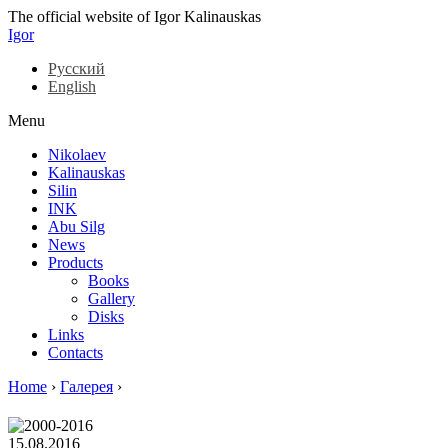
The official website of Igor Kalinauskas
Igor
Русский
English
Menu
Nikolaev
Kalinauskas
Silin
INK
Abu Silg
News
Products
Books
Gallery
Disks
Links
Contacts
Home
›
Галерея
›
15.08.2016