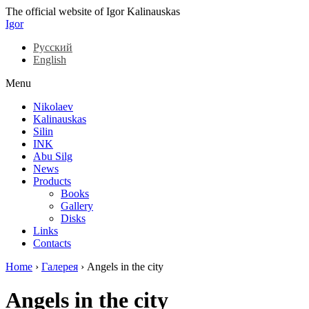
The official website of Igor Kalinauskas
Igor
Русский
English
Menu
Nikolaev
Kalinauskas
Silin
INK
Abu Silg
News
Products
Books
Gallery
Disks
Links
Contacts
Home
›
Галерея
›
Angels in the city
Angels in the city