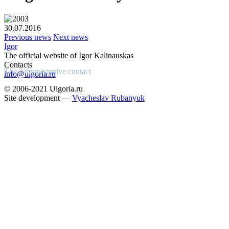
30.07.2016
Previous news
Next news
Igor
The official website of Igor Kalinauskas
Contacts
The Administrative contact
info@uigoria.ru
© 2006-2021 Uigoria.ru
Site development —
Vyacheslav Rubanyuk