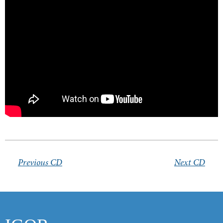
Products
Links
Contacts
Previous CD
Next CD