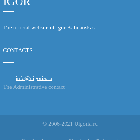
IGOR
The official website of Igor Kalinauskas
CONTACTS
info@uigoria.ru
The Administrative contact
© 2006-2021 Uigoria.ru