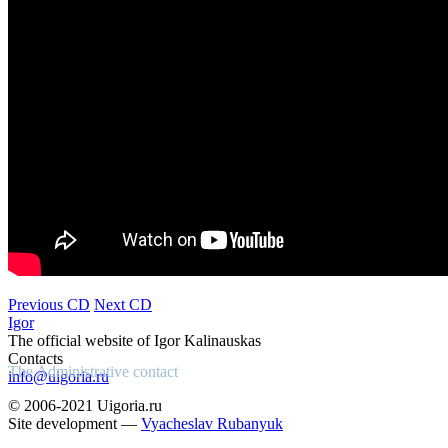
Previous CD
Next CD
Igor
The official website of Igor Kalinauskas
Contacts
The Administrative contact
info@uigoria.ru
© 2006-2021 Uigoria.ru
Site development —
Vyacheslav Rubanyuk