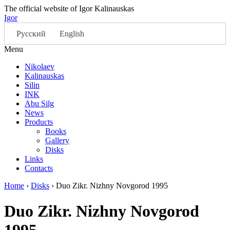
The official website of Igor Kalinauskas
Igor
Русский
English
Menu
Nikolaev
Kalinauskas
Silin
INK
Abu Silg
News
Products
Books
Gallery
Disks
Links
Contacts
Home
›
Disks
›
Duo Zikr. Nizhny Novgorod 1995
Duo Zikr. Nizhny Novgorod
1995